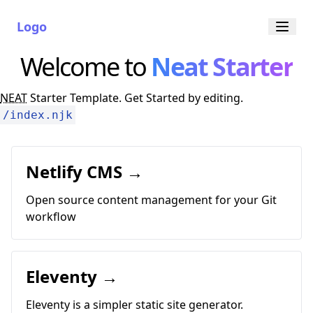
Logo
Welcome to
Neat Starter
NEAT
Starter Template. Get Started by editing.
/index.njk
Netlify CMS →
Open source content management for your Git
workflow
Eleventy →
Eleventy is a simpler static site generator.