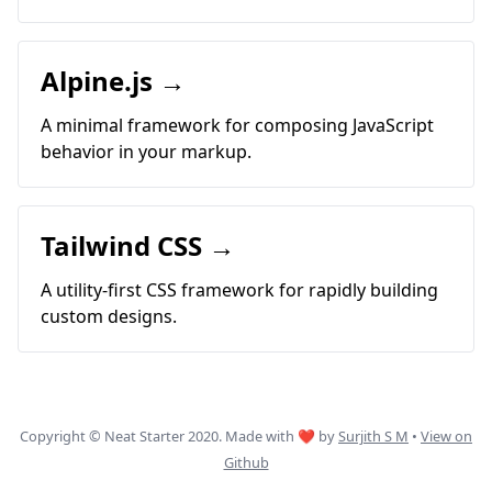
Alpine.js →
A minimal framework for composing JavaScript
behavior in your markup.
Tailwind CSS →
A utility-first CSS framework for rapidly building
custom designs.
Copyright © Neat Starter 2020. Made with ❤ by
Surjith S M
•
View on
Github